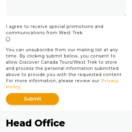
I agree to receive special promotions and
communications from West Trek.
You can unsubscribe from our mailing list at any
time. By clicking submit below, you consent to
allow Discover Canada Tours/West Trek to store
and process the personal information submitted
above to provide you with the requested content.
For more information, please review our
Privacy
Policy
.
Head Office