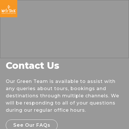
Skip
Skip
Skip
to
to
to
primary
main
footer
navigation
content
Contact Us
Our Green Team is available to assist with
any queries about tours, bookings and
destinations through multiple channels. We
will be responding to all of your questions
during our regular office hours.
See Our FAQs