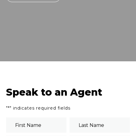
Speak to an Agent
"
*
" indicates required fields