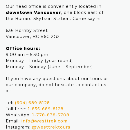
Our head office is conveniently located in
downtown Vancouver
, one block east of
the Burrard SkyTrain Station. Come say hi!
636 Hornby Street
Vancouver, BC V6C 2G2
Office hours:
9:00 am – 5:30 pm
Monday – Friday (year-round)
Monday – Sunday (June – September)
If you have any questions about our tours or
our company, do not hesitate to contact us
at:
Tel:
(604) 689-8128
Toll Free:
1-855-689-8128
WhatsApp:
1-778-838-5708
Email:
info@westtrek.com
Instagram:
@westtrektours