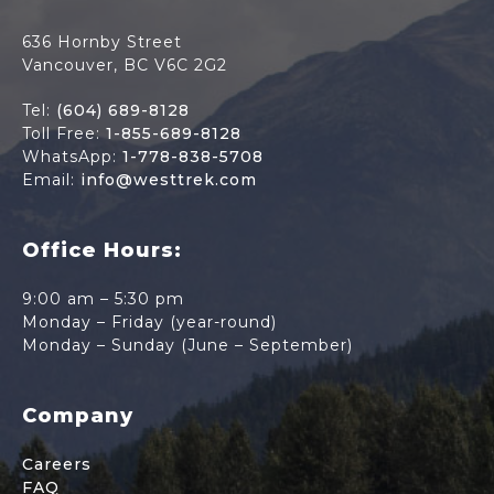
636 Hornby Street
Vancouver, BC V6C 2G2
Tel:
(604) 689-8128
Toll Free:
1-855-689-8128
WhatsApp:
1-778-838-5708
Email:
info@westtrek.com
Office Hours:
9:00 am – 5:30 pm
Monday – Friday (year-round)
Monday – Sunday (June – September)
Company
Careers
FAQ