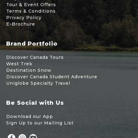
Tour & Event Offers
Terms & Conditions
Privacy Policy
E-Brochure
Brand Portfolio
Discover Canada Tours
West Trek
Destination Snow
Discover Canada Student Adventure
Uniglobe Specialty Travel
Be Social with Us
Download our App
Sign Up to our Mailing List