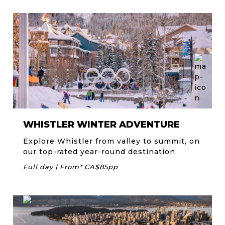
WHISTLER WINTER ADVENTURE
Explore Whistler from valley to summit, on
our top-rated year-round destination
Full day | From* CA$85pp