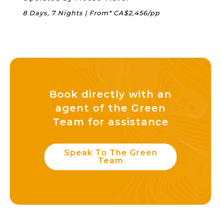
8 Days, 7 Nights | From* CA$2,456/pp
Book directly with an
agent of the Green
Team for assistance
Speak To The Green
Team