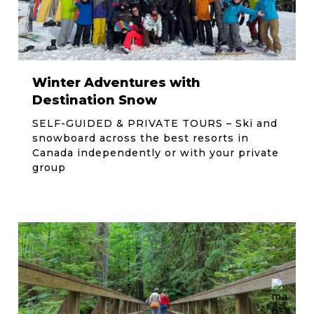
Winter Adventures with
Destination Snow
SELF-GUIDED & PRIVATE TOURS – Ski and
snowboard across the best resorts in
Canada independently or with your private
group