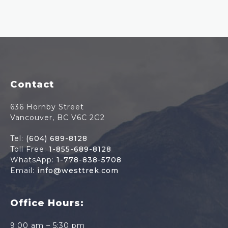
Footer
Contact
636 Hornby Street
Vancouver, BC V6C 2G2
Tel:
(604) 689-8128
Toll Free:
1-855-689-8128
WhatsApp:
1-778-838-5708
Email:
info@westtrek.com
Office Hours:
9:00 am – 5:30 pm