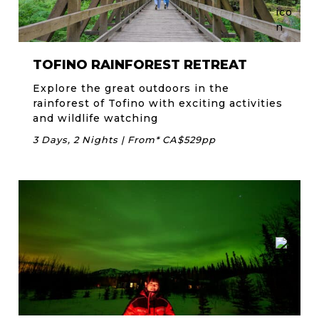
TOFINO RAINFOREST RETREAT
Explore the great outdoors in the
rainforest of Tofino with exciting activities
and wildlife watching
3 Days, 2 Nights | From* CA$529pp