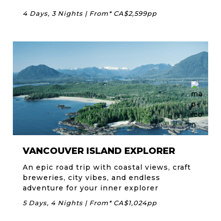
4 Days, 3 Nights | From* CA$2,599pp
VANCOUVER ISLAND EXPLORER
An epic road trip with coastal views, craft
breweries, city vibes, and endless
adventure for your inner explorer
5 Days, 4 Nights | From* CA$1,024pp