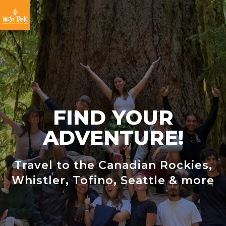
Skip
Skip
Skip
to
to
to
primary
main
footer
navigation
content
FIND YOUR
ADVENTURE!
Travel to the Canadian Rockies,
Whistler, Tofino, Seattle & more