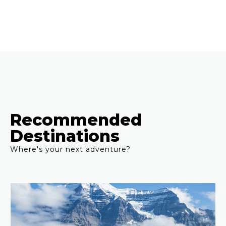
Recommended
Destinations
Where's your next adventure?