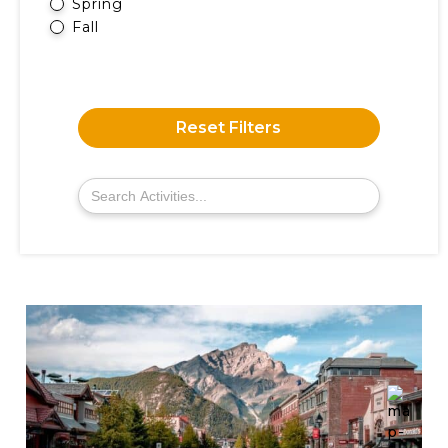
Spring
Fall
Reset Filters
Search
for: