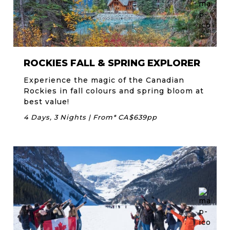
ROCKIES FALL & SPRING EXPLORER
Experience the magic of the Canadian
Rockies in fall colours and spring bloom at
best value!
4 Days, 3 Nights | From* CA$639pp