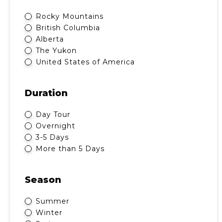
Rocky Mountains
British Columbia
Alberta
The Yukon
United States of America
Duration
Day Tour
Overnight
3-5 Days
More than 5 Days
Season
Summer
Winter