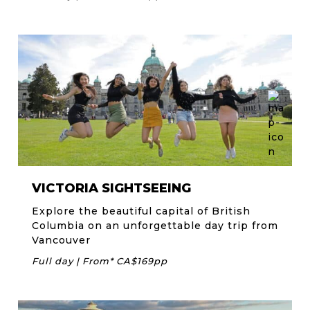
VICTORIA SIGHTSEEING
Explore the beautiful capital of British
Columbia on an unforgettable day trip from
Vancouver
Full day | From* CA$169pp