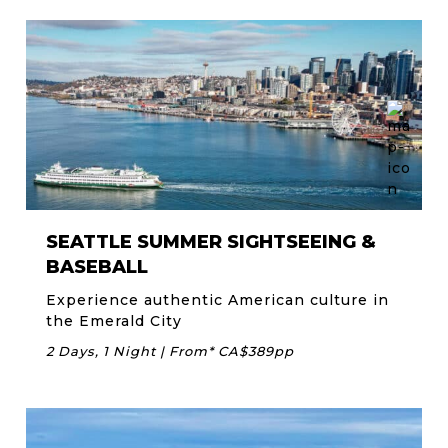
SEATTLE SUMMER SIGHTSEEING &
BASEBALL
Experience authentic American culture in
the Emerald City
2 Days, 1 Night | From* CA$389pp