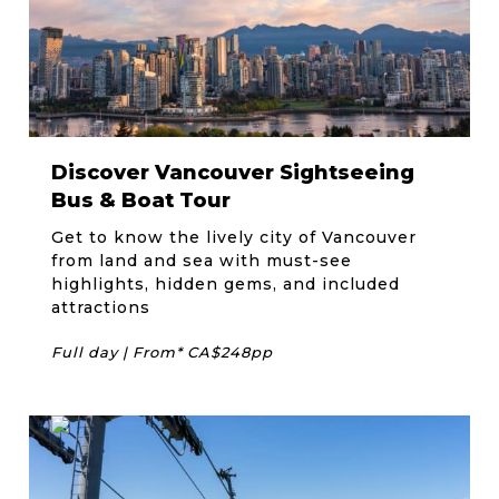
Discover Vancouver Sightseeing
Bus & Boat Tour
Get to know the lively city of Vancouver
from land and sea with must-see
highlights, hidden gems, and included
attractions
Full day | From* CA$248pp