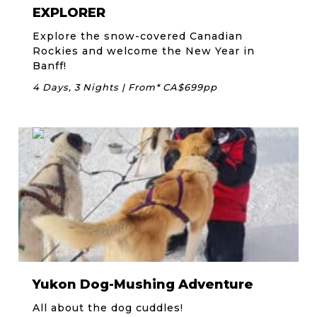
EXPLORER
Explore the snow-covered Canadian
Rockies and welcome the New Year in
Banff!
4 Days, 3 Nights | From* CA$699pp
Yukon Dog-Mushing Adventure
All about the dog cuddles!