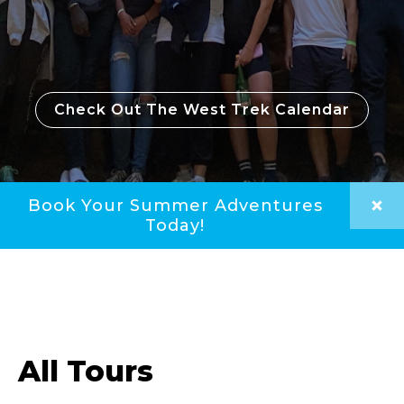
Check Out The West Trek Calendar
Book Your Summer Adventures
Today!
All Tours