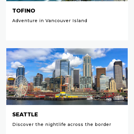
TOFINO
Adventure in Vancouver Island
SEATTLE
Discover the nightlife across the border