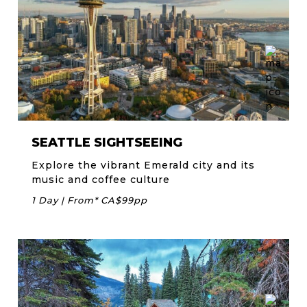
SEATTLE SIGHTSEEING
Explore the vibrant Emerald city and its
music and coffee culture
1 Day | From* CA$99pp