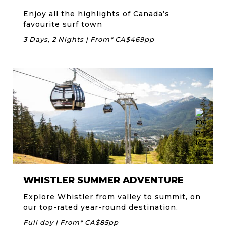
Enjoy all the highlights of Canada’s
favourite surf town
3 Days, 2 Nights | From* CA$469pp
WHISTLER SUMMER ADVENTURE
Explore Whistler from valley to summit, on
our top-rated year-round destination.
Full day | From* CA$85pp