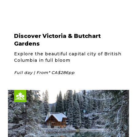
Discover Victoria & Butchart
Gardens
Explore the beautiful capital city of British
Columbia in full bloom
Full day | From* CA$286pp