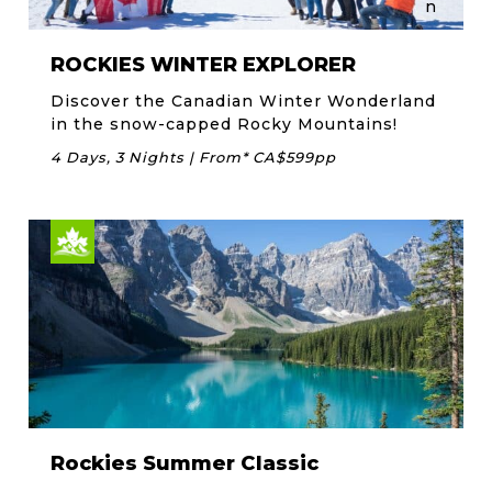
ROCKIES WINTER EXPLORER
Discover the Canadian Winter Wonderland
in the snow-capped Rocky Mountains!
4 Days, 3 Nights | From* CA$599pp
Rockies Summer Classic