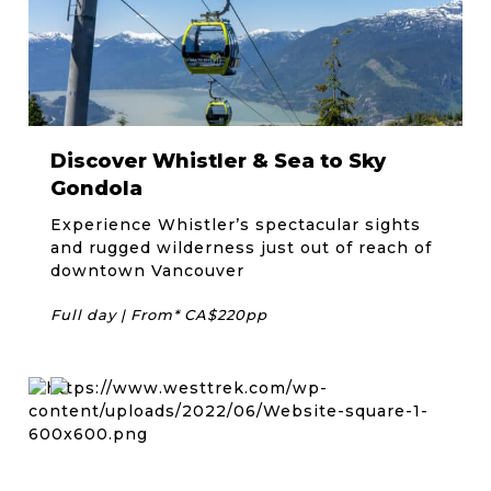
Discover Whistler & Sea to Sky
Gondola
Experience Whistler’s spectacular sights
and rugged wilderness just out of reach of
downtown Vancouver
Full day | From* CA$220pp