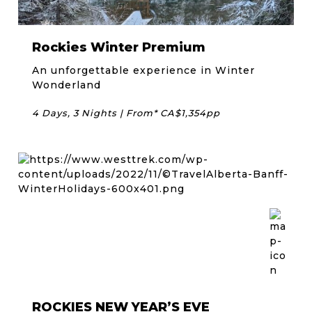
Rockies Winter Premium
An unforgettable experience in Winter
Wonderland
4 Days, 3 Nights | From* CA$1,354pp
ROCKIES NEW YEAR’S EVE