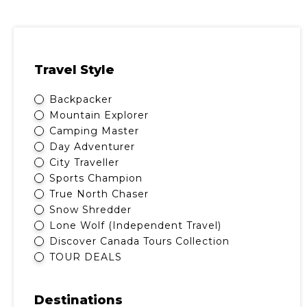
Travel Style
Backpacker
Mountain Explorer
Camping Master
Day Adventurer
City Traveller
Sports Champion
True North Chaser
Snow Shredder
Lone Wolf (Independent Travel)
Discover Canada Tours Collection
TOUR DEALS
Destinations