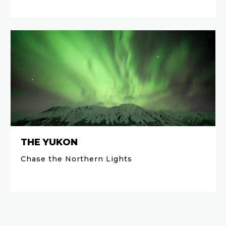
THE YUKON
Chase the Northern Lights