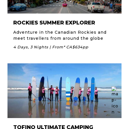
ROCKIES SUMMER EXPLORER
Adventure in the Canadian Rockies and
meet travellers from around the globe
4 Days, 3 Nights | From* CA$634pp
TOFINO ULTIMATE CAMPING