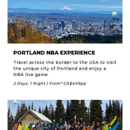
PORTLAND NBA EXPERIENCE
Travel across the border to the USA to visit
the unique city of Portland and enjoy a
NBA live game
2 Days, 1 Night | From* CA$449pp