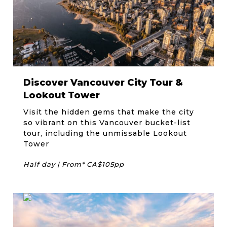
Discover Vancouver City Tour &
Lookout Tower
Visit the hidden gems that make the city
so vibrant on this Vancouver bucket-list
tour, including the unmissable Lookout
Tower
Half day | From* CA$105pp