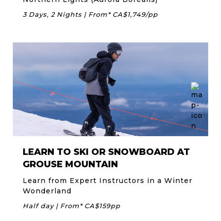
3 Days, 2 Nights | From* CA$1,749/pp
LEARN TO SKI OR SNOWBOARD AT
GROUSE MOUNTAIN
Learn from Expert Instructors in a Winter
Wonderland
Half day | From* CA$159pp