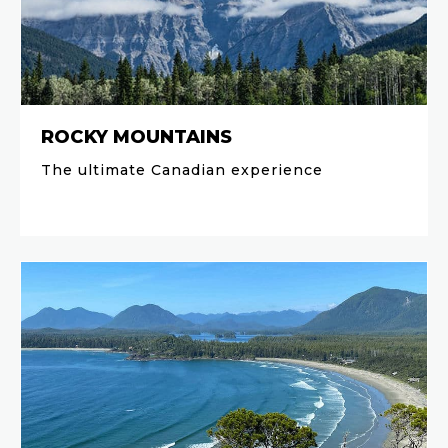
ROCKY MOUNTAINS
The ultimate Canadian experience