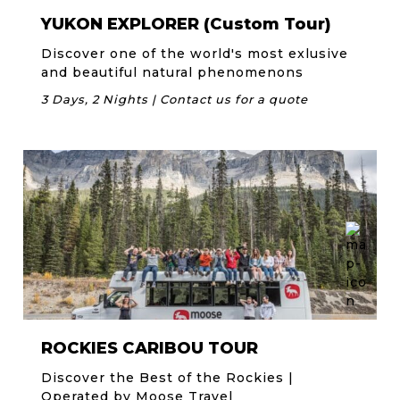
YUKON EXPLORER (Custom Tour)
Discover one of the world's most exlusive
and beautiful natural phenomenons
3 Days, 2 Nights | Contact us for a quote
ROCKIES CARIBOU TOUR
Discover the Best of the Rockies |
Operated by Moose Travel