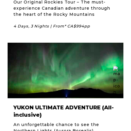
Our Original Rockies Tour – The must-
experience Canadian adventure through
the heart of the Rocky Mountains
4 Days, 3 Nights | From* CA$994pp
YUKON ULTIMATE ADVENTURE (All-
inclusive)
An unforgettable chance to see the
Northern Lights (Aurora Borealis)