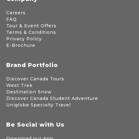
Careers
FAQ
Tour & Event Offers
Terms & Conditions
Privacy Policy
E-Brochure
Brand Portfolio
Discover Canada Tours
West Trek
Destination Snow
Discover Canada Student Adventure
Uniglobe Specialty Travel
Be Social with Us
Download our App