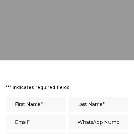
"
*
" indicates required fields