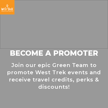
Skip
Skip
Skip
to
to
to
primary
main
footer
navigation
content
BECOME A PROMOTER
Join our epic Green Team to
promote West Trek events and
receive travel credits, perks &
discounts!