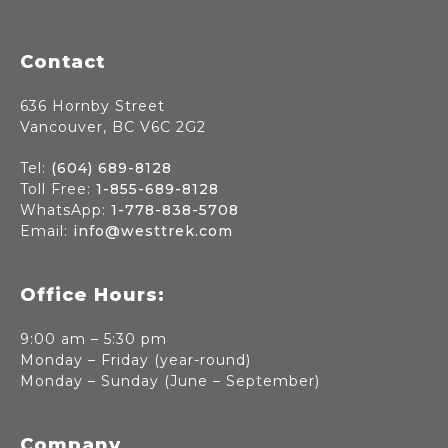
Footer
Contact
636 Hornby Street
Vancouver, BC V6C 2G2
Tel:
(604) 689-8128
Toll Free:
1-855-689-8128
WhatsApp:
1-778-838-5708
Email:
info@westtrek.com
Office Hours:
9:00 am – 5:30 pm
Monday – Friday (year-round)
Monday – Sunday (June – September)
Company