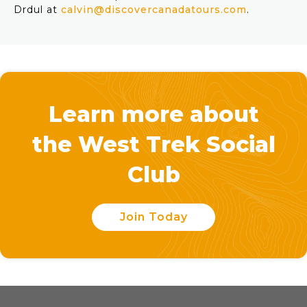
Drdul at
calvin@discovercanadatours.com
.
Learn more about
the West Trek Social
Club
Join Today