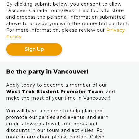
By clicking submit below, you consent to allow
slash
Discover Canada Tours/West Trek Tours to store
YYYY
and process the personal information submitted
above to provide you with the requested content.
For more information, please review our
Privacy
Policy
.
Be the party in Vancouver!
Apply today to become a member of our
West Trek Student Promoter Team
, and
make the most of your time in Vancouver!
You will have a chance to help plan and
promote our parties and events, and earn
credits towards travel, free perks and
discounts in our tours and activities. For
more information, please contact Calvin